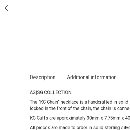
Description
Additional information
AS|SG COLLECTION
The “KC Chain” necklace is a handcrafted in solid
locked in the front of the chain, the chain is conn
KC Cuffs are approximately 30mm x 7.75mm x 
All pieces are made to order in solid sterling sil
Please allow 2-3 weeks for processing.