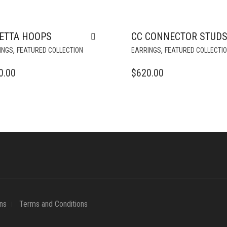
ETTA HOOPS
CC CONNECTOR STUD
,
,
INGS
FEATURED COLLECTION
EARRINGS
FEATURED COLLECTI
0.00
$
620.00
ns
Terms and Conditions