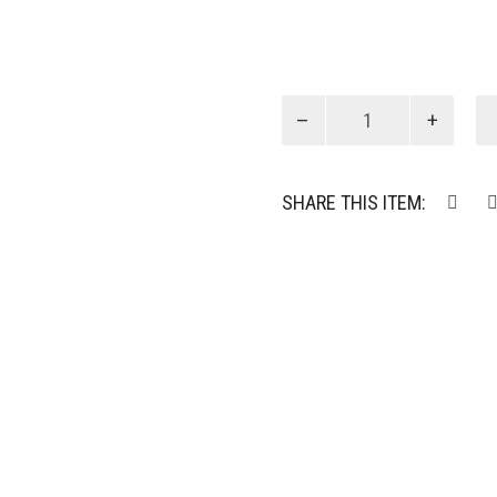
KC
Chain
Necklace
quantity
SHARE THIS ITEM: