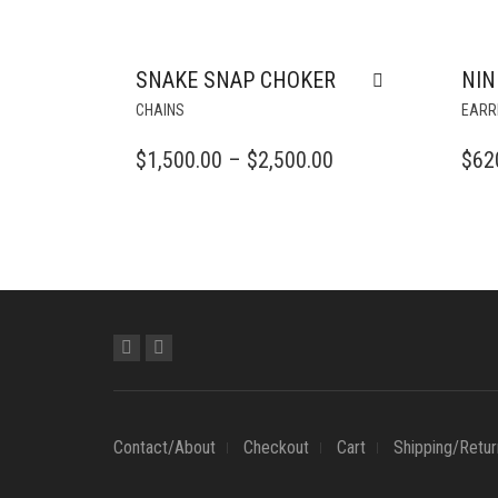
SNAKE SNAP CHOKER
NIN
THIS
CHAINS
EARR
PRODUCT
HAS
PRICE
$
1,500.00
–
$
2,500.00
$
62
MULTIPLE
RANGE:
VARIANTS.
$1,500.00
THE
OPTIONS
THROUGH
MAY
$2,500.00
BE
CHOSEN
ON
THE
PRODUCT
PAGE
Contact/About
Checkout
Cart
Shipping/Retur