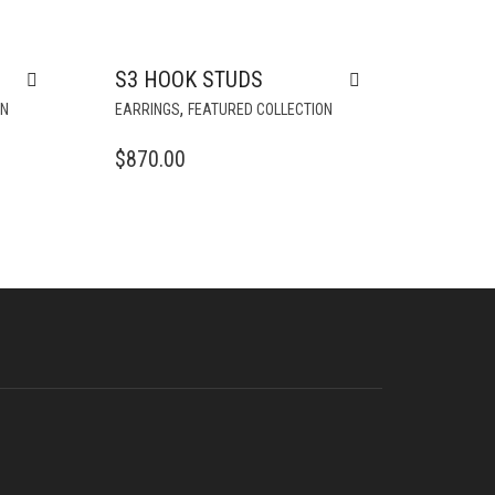
S
S3 HOOK STUDS
,
ON
EARRINGS
FEATURED COLLECTION
$
870.00