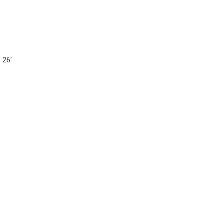
, 26"