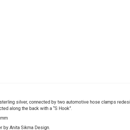
 sterling silver, connected by two automotive hose clamps redesi
ected along the back with a “S Hook”.
40mm
ver by Anita Sikma Design.