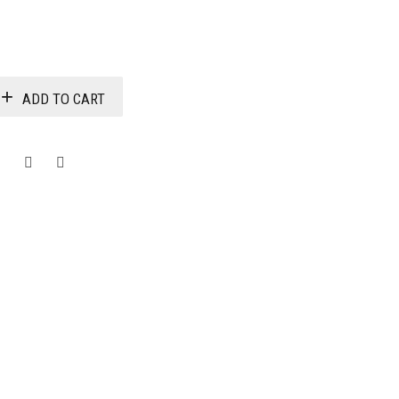
$3,915.00
ADD TO CART