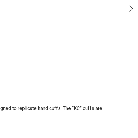
gned to replicate hand cuffs. The “KC” cuffs are