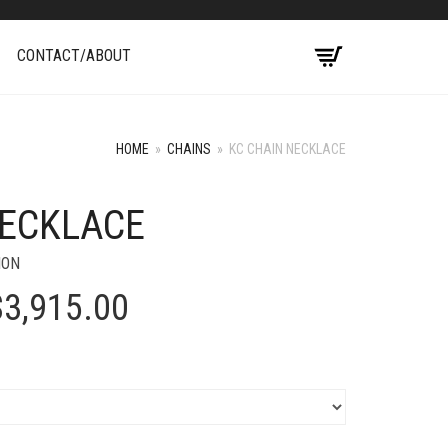
CONTACT/ABOUT
HOME
»
CHAINS
»
KC CHAIN NECKLACE
NECKLACE
+
ION
Price
$
3,915.00
range:
$3,020.00
through