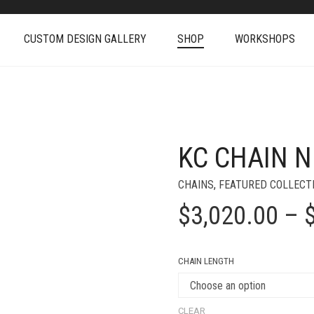
CUSTOM DESIGN GALLERY
SHOP
WORKSHOPS
KC CHAIN 
+
CHAINS
,
FEATURED COLLECT
$
3,020.00
–
CHAIN LENGTH
CLEAR