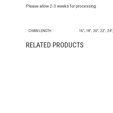
CHAIN LENGTH
16", 18", 20", 22", 24"
RELATED PRODUCTS